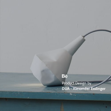
Product Design by
DUA - Alexander Esslinger