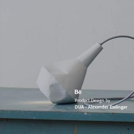
Product Design by
DUA - Alexander Esslinger