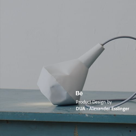
Product Design by
DUA - Alexander Esslinger