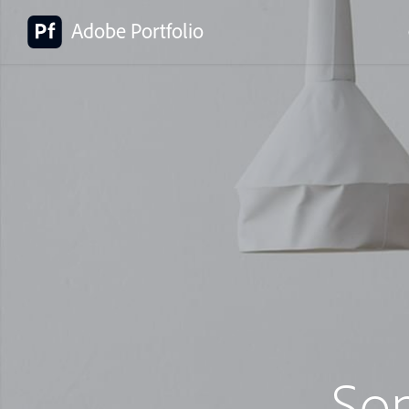
Adobe Portfolio
So