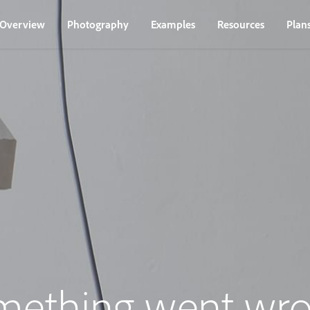
Overview
Photography
Examples
Resources
Plan
mething went wro