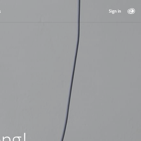
s
Sign in
ng!